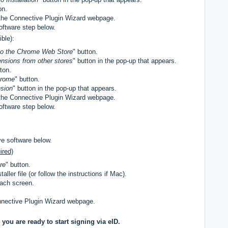
on.
the Connective Plugin Wizard webpage.
oftware step below.
ble):
to the Chrome Web Store
" button.
ensions from other stores
" button in the pop-up that appears.
tton.
hrome
" button.
sion
" button in the pop-up that appears.
the Connective Plugin Wizard webpage.
oftware step below.
ve software below.
ired)
re
" button.
ller file (or follow the instructions if Mac).
each screen.
nnective Plugin Wizard webpage.
you are ready to start signing via eID.