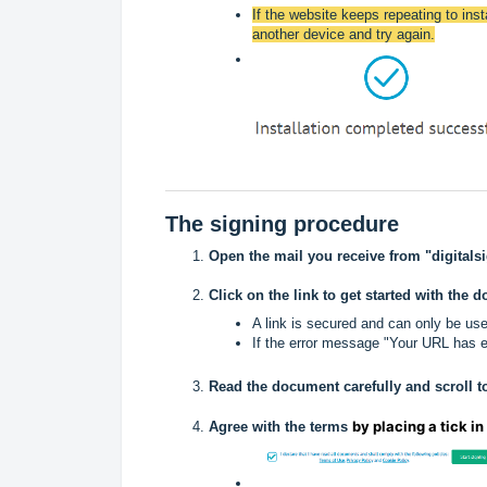
If the website keeps repeating to insta
another device and try again.
The signing procedure
Open the mail you receive from "digitals
Click on the link to get started with the 
A link is secured and can only be us
If the error message "Your URL has ex
Read the document carefully and scroll t
by placing a tick in
Agree with the terms