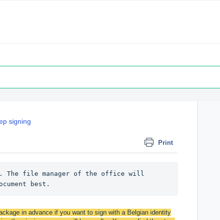
ep signing
Print
. The file manager of the office will 
ocument best.
ckage in advance if you want to sign with a Belgian identity