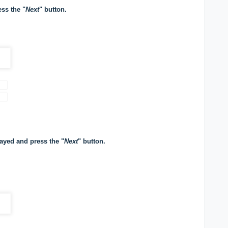
ess the "
Next
" button.
played and press the "
Next
" button.