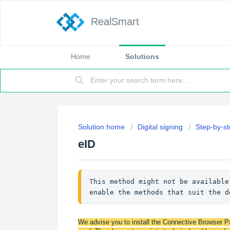
RealSmart
Home
Solutions
Solution home
Digital signing
Step-by-st
eID
This method might not be available
enable the methods that suit the d
We advise you to install the Connective Browser Pa