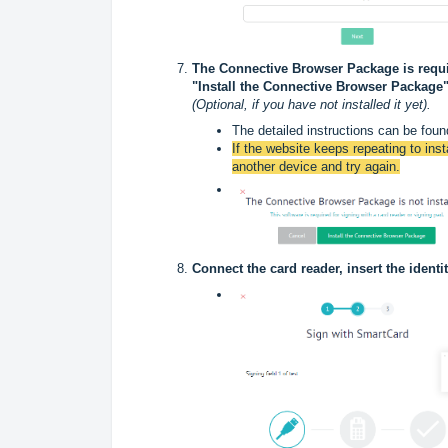
The Connective Browser Package is requir
"Install the Connective Browser Package"
(Optional, if you have not installed it yet).
The detailed instructions can be found
If the website keeps repeating to insta
another device and try again.
Connect the card reader, insert the identi