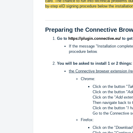
card. The chance to run into technical problems dur
by-step eID signing procedure below the installation
Preparing the Connective Bro
Go to
https://plugin.connective.eu/
to get
If the message "Installation complete
procedure below.
You will be asked to install 1 or 2 things:
the Connective browser extension (re
Chrome:
Click on the button "
Ta
Click on the button "
Ad
Click on the "
Add exten
Then navigate back to 
Click on the button "
I h
Go to the Connective s
Firefox:
Click on the "
Downloa
Click on the "
Continue t