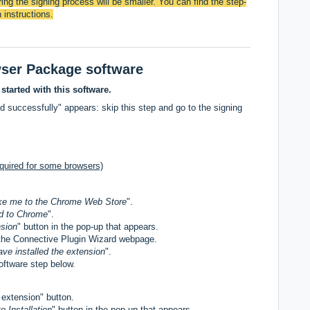
ing the signing process will be smaller. You can find the step-
 instructions.
wser Package software
 started with this software.
d successfully" appears: skip this step and go to the signing
quired for some browsers)
ke me to the Chrome Web Store
".
d to Chrome
".
sion
" button in the pop-up that appears.
the Connective Plugin Wizard webpage.
ave installed the extension
".
oftware step below.
d
extension" button.
o Installation
" button in the pop-up that appears.