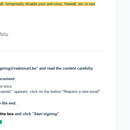
ll: temporarily disable your anti-virus, firewall, etc or use
igning@realsmart.be" and read the content carefully.
document.
ed once.
pired." appears: click on the button "
Request a new email
".
o the end.
 the box
and click "
Start signing
".