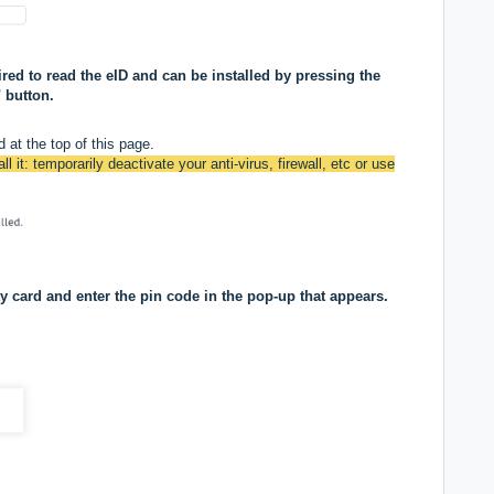
ed to read the eID and can be installed by pressing the
 button.
 at the top of this page.
ll it: temporarily deactivate your anti-virus, firewall, etc or use
ty card and enter the pin code in the pop-up that appears.