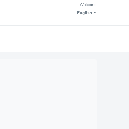
Welcome
English