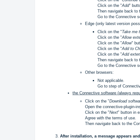
Click on the "
Add
" butt
Then navigate back to 
Go to the Connective s
Edge (only latest version possi
Click on the "
Take me 
Click on the "
Allow ext
Click on the "
Allow
" bu
Click on the "
Add to C
Click on the "
Add exten
Then navigate back to 
Go to the Connective s
Other browsers:
Not applicable.
Go to step of Connecti
the Connective software (always requ
Click on the "
Download softwa
Open the connective-plugin-insta
Click on the "
Next
" button in 
Agree with the terms of use.
Then navigate back to the Co
After installation, a message appears and 