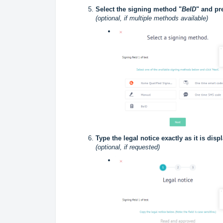
Select the signing method "
BeID
" and pr
(optional, if multiple methods available)
Type the legal notice exactly as it is dis
(optional, if requested)